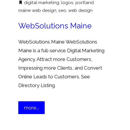
digital marketing
,
logos
,
portland
maine web design
,
seo
,
web design
WebSolutions Maine
WebSolutions Maine WebSolutions
Maine is a full-service Digital Marketing
Agency. Attract more Customers,
Impressing more Clients, and Convert
Online Leads to Customers. See
Directory Listing
more...