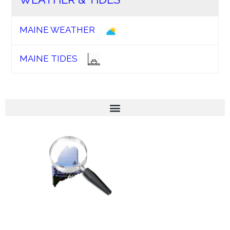
MAINE WEATHER
MAINE TIDES
We’re geared towards enhancing the