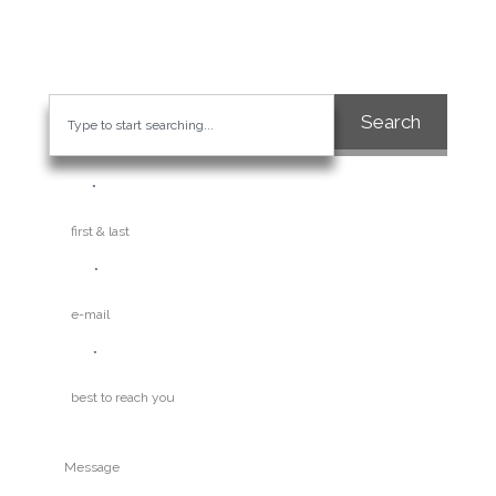
visibility and credibility of your business.
Search
Name
E-mail
Phone
Question / Inquiry