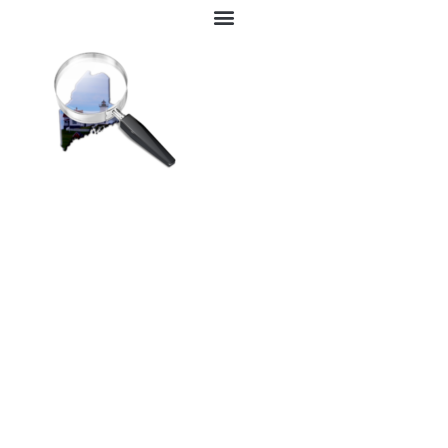
Great Advertising Benefits
While Increasing Leads &
Sales To Your Business.