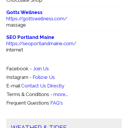
Chocolate Shop
Gotts Wellness
https://gottswellness.com/
massage
SEO Portland Maine
https://seoportlandmaine.com/
internet
Facebook -
Join Us
Instagram -
Follow Us
E-mail
Contact Us Directly
Terms & Conditions -
more...
Frequent Questions
FAQ's
WEATHER & TIDES