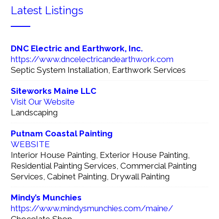
Latest Listings
DNC Electric and Earthwork, Inc.
https://www.dncelectricandearthwork.com
Septic System Installation, Earthwork Services
Siteworks Maine LLC
Visit Our Website
Landscaping
Putnam Coastal Painting
WEBSITE
Interior House Painting, Exterior House Painting,
Residential Painting Services, Commercial Painting
Services, Cabinet Painting, Drywall Painting
Mindy’s Munchies
https://www.mindysmunchies.com/maine/