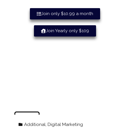
Join only $10.99 a month
Join Yearly only $109
“Geared Towards Helping Maine
Businesses Grow” Welcome To The
Local Maine Businesses Directory!
Additional
,
Digital Marketing