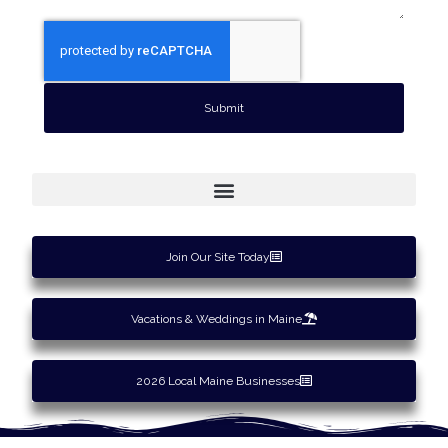
Submit
Join Our Site Today
Vacations & Weddings in Maine
2026 Local Maine Businesses