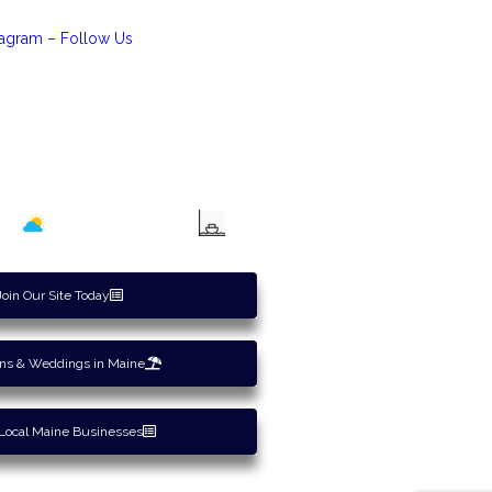
tagram – Follow Us
Maine Tides
Join Our Site Today
ons & Weddings in Maine
Local Maine Businesses