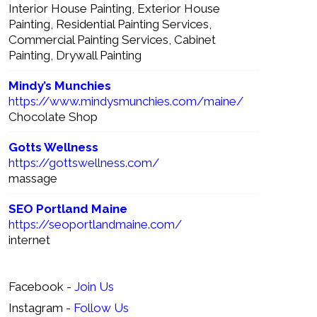
Interior House Painting, Exterior House
Painting, Residential Painting Services,
Commercial Painting Services, Cabinet
Painting, Drywall Painting
Mindy’s Munchies
https://www.mindysmunchies.com/maine/
Chocolate Shop
Gotts Wellness
https://gottswellness.com/
massage
SEO Portland Maine
https://seoportlandmaine.com/
internet
Facebook -
Join Us
Instagram -
Follow Us