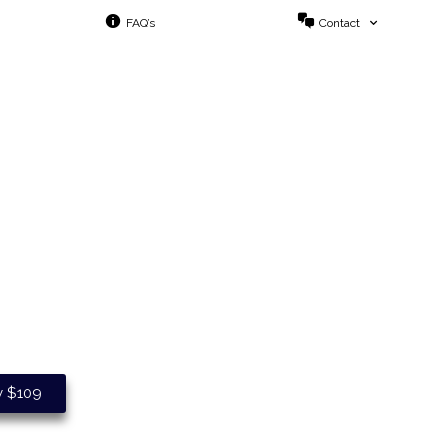
FAQ’s
Contact
o Your Business.
y $109