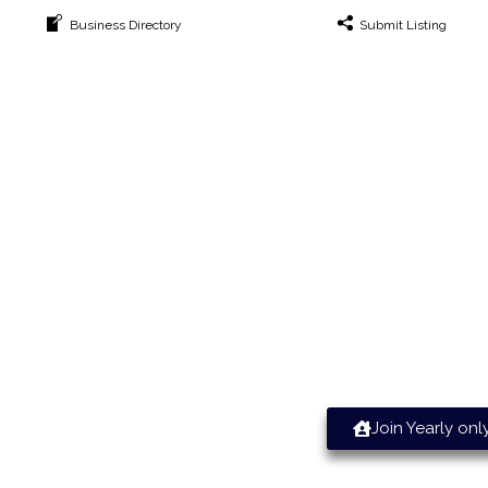
Business Directory
Submit Listing
ile Increasing Leads & Sales T
Join Yearly onl