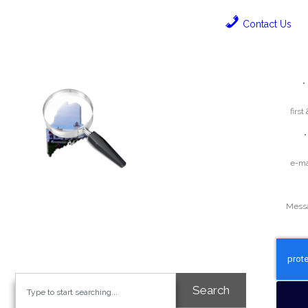
Contact Us
Name
E-mail
Question
We’re geared towards enhancing the
visibility and credibility of your business.
Search