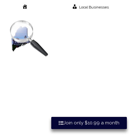
Local Businesses
Home
Great Advertising Benefits Wh
Join only $10.99 a month