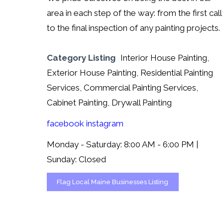
area in each step of the way: from the first call
to the final inspection of any painting projects.
Category Listing
Interior House Painting,
Exterior House Painting, Residential Painting
Services, Commercial Painting Services,
Cabinet Painting, Drywall Painting
facebook
instagram
Monday - Saturday: 8:00 AM - 6:00 PM |
Sunday: Closed
Flag Local Maine Businesses Listing