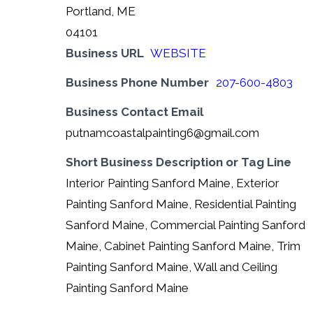
Portland, ME
04101
Business URL
WEBSITE
Business Phone Number
207-600-4803
Business Contact Email
putnamcoastalpainting6@gmail.com
Short Business Description or Tag Line
Interior Painting Sanford Maine, Exterior
Painting Sanford Maine, Residential Painting
Sanford Maine, Commercial Painting Sanford
Maine, Cabinet Painting Sanford Maine, Trim
Painting Sanford Maine, Wall and Ceiling
Painting Sanford Maine