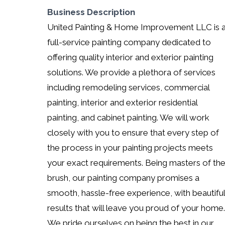
Business Description
United Painting & Home Improvement LLC is 
full-service painting company dedicated to
offering quality interior and exterior painting
solutions. We provide a plethora of services
including remodeling services, commercial
painting, interior and exterior residential
painting, and cabinet painting. We will work
closely with you to ensure that every step of
the process in your painting projects meets
your exact requirements. Being masters of th
brush, our painting company promises a
smooth, hassle-free experience, with beautiful
results that will leave you proud of your home.
We pride ourselves on being the best in our