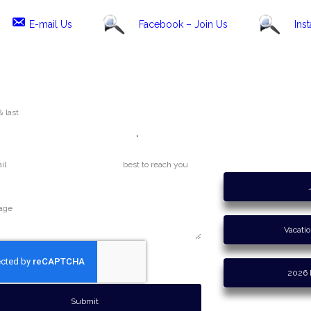
E-mail Us
Facebook – Join Us
Ins
Phone
Maine Weather
 / Inquiry
Vacati
2026 
Submit