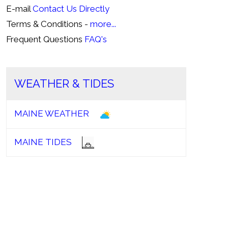
E-mail
Contact Us Directly
Terms & Conditions -
more...
Frequent Questions
FAQ's
WEATHER & TIDES
MAINE WEATHER
MAINE TIDES