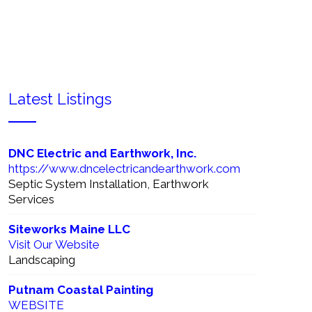
sinesses Directory!
Latest Listings
ced Search
DNC Electric and Earthwork, Inc.
https://www.dncelectricandearthwork.com
Septic System Installation, Earthwork
Services
Siteworks Maine LLC
Visit Our Website
Landscaping
Putnam Coastal Painting
WEBSITE