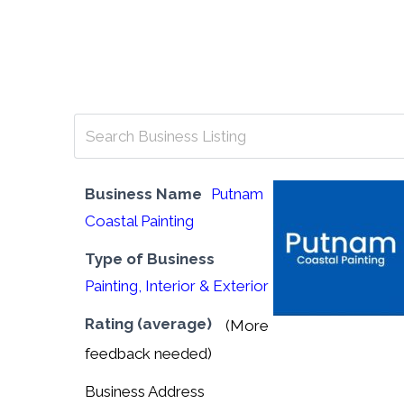
“Geared Towards Helping Maine Busine
Business Name
Putnam
Coastal Painting
Type of Business
Painting, Interior & Exterior
Rating (average)
(More
feedback needed)
Business Address